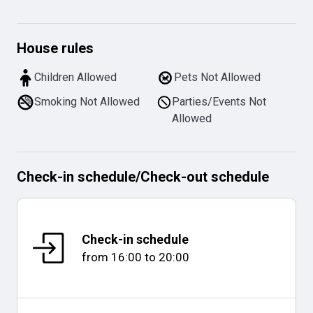
House rules
Children Allowed
Pets Not Allowed
Smoking Not Allowed
Parties/Events Not
Allowed
Check-in schedule
/
Check-out schedule
Check-in schedule
from
16:00
to
20:00