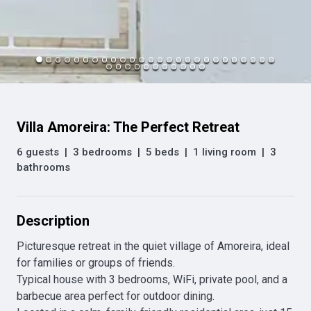
Villa Amoreira: The Perfect Retreat
6 guests
|
3 bedrooms
|
5 beds
|
1 living room
|
3
bathrooms
Description
Picturesque retreat in the quiet village of Amoreira, ideal 
for families or groups of friends.

Typical house with 3 bedrooms, WiFi, private pool, and a 
barbecue area perfect for outdoor dining.
