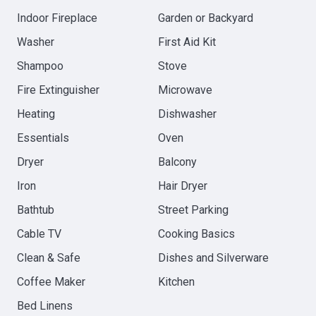
Indoor Fireplace
Garden or Backyard
Washer
First Aid Kit
Shampoo
Stove
Fire Extinguisher
Microwave
Heating
Dishwasher
Essentials
Oven
Dryer
Balcony
Iron
Hair Dryer
Bathtub
Street Parking
Cable TV
Cooking Basics
Clean & Safe
Dishes and Silverware
Coffee Maker
Kitchen
Bed Linens