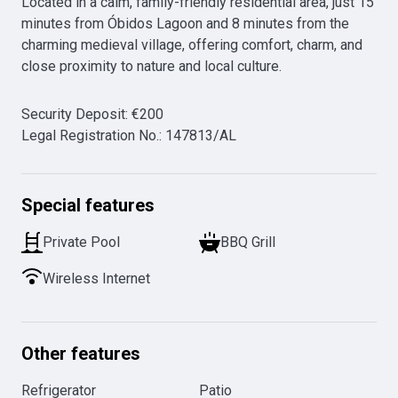
Located in a calm, family-friendly residential area, just 15 
minutes from Óbidos Lagoon and 8 minutes from the 
charming medieval village, offering comfort, charm, and 
close proximity to nature and local culture. 
Security Deposit
:
€
200
Legal Registration No.
:
147813/AL
Special features
Private Pool
BBQ Grill
Wireless Internet
Other features
Refrigerator
Patio