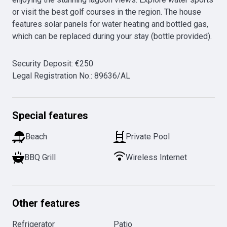
or visit the best golf courses in the region. The house 
features solar panels for water heating and bottled gas, 
which can be replaced during your stay (bottle provided).
Security Deposit
:
€
250
Legal Registration No.
:
89636/AL
Special features
Beach
Private Pool
BBQ Grill
Wireless Internet
Other features
Refrigerator
Patio