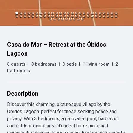
Casa do Mar – Retreat at the Óbidos
Lagoon
6 guests
|
3 bedrooms
|
3 beds
|
1 living room
|
2
bathrooms
Description
Discover this charming, picturesque village by the 
Óbidos Lagoon, perfect for those seeking peace and 
privacy. With 3 bedrooms, a renovated pool, barbecue, 
and outdoor dining area, it’s ideal for relaxing and 
enjoying the stunning lagoon views. Explore water sports 