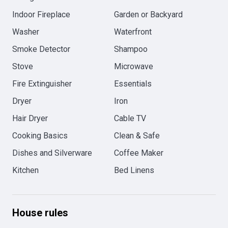
Indoor Fireplace
Garden or Backyard
Washer
Waterfront
Smoke Detector
Shampoo
Stove
Microwave
Fire Extinguisher
Essentials
Dryer
Iron
Hair Dryer
Cable TV
Cooking Basics
Clean & Safe
Dishes and Silverware
Coffee Maker
Kitchen
Bed Linens
House rules