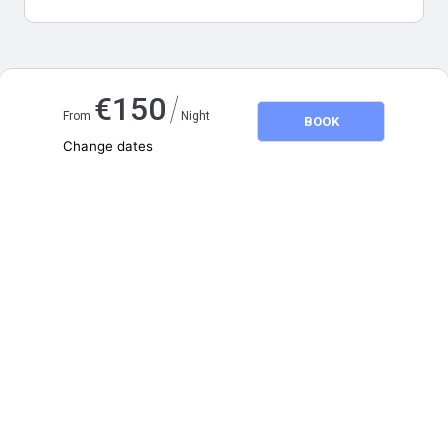
Map and distances
/
€
150
From
Night
BOOK
Change dates
Adults
2
Children
0
August 2026
SU
MO
TU
WE
TH
FR
SA
1
2
3
4
5
6
7
8
9
10
11
12
13
14
15