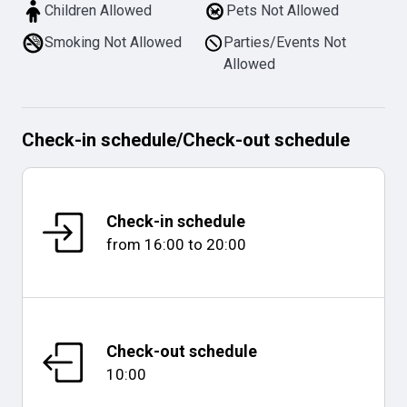
Children Allowed
Pets Not Allowed
Smoking Not Allowed
Parties/Events Not
Allowed
Check-in schedule
/
Check-out schedule
Check-in schedule
from
16:00
to
20:00
Check-out schedule
10:00