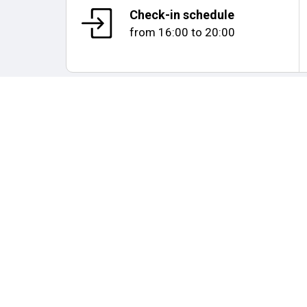
Check-in schedule
from
16:00
to
20:00
Map and distances