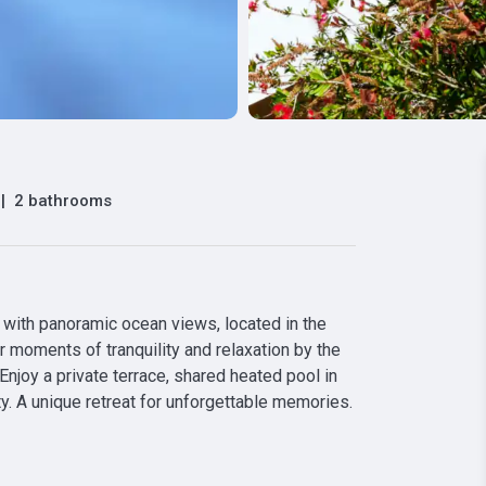
|
2 bathrooms
ith panoramic ocean views, located in the 
r moments of tranquility and relaxation by the 
 Enjoy a private terrace, shared heated pool in 
y. A unique retreat for unforgettable memories. 