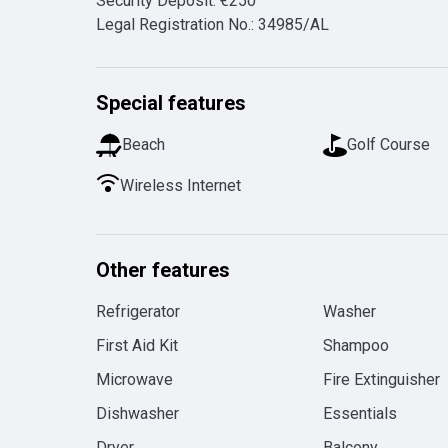
Security Deposit
:
€
250
Legal Registration No.
:
34985/AL
Special features
Beach
Golf Course
Wireless Internet
Other features
Refrigerator
Washer
First Aid Kit
Shampoo
Microwave
Fire Extinguisher
Dishwasher
Essentials
Dryer
Balcony