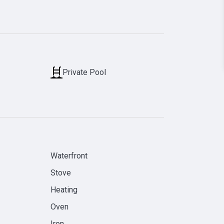
Private Pool
Waterfront
Stove
Heating
Oven
Iron