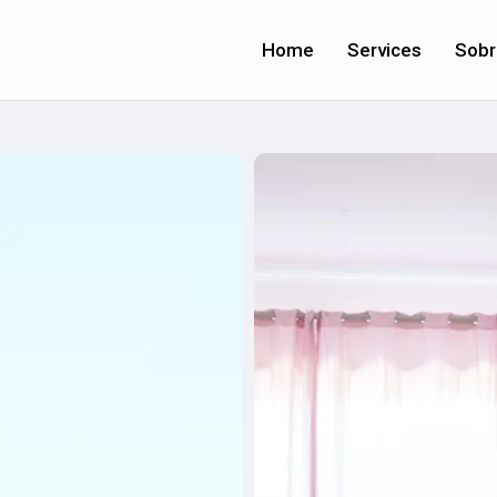
Home
Services
Sobr