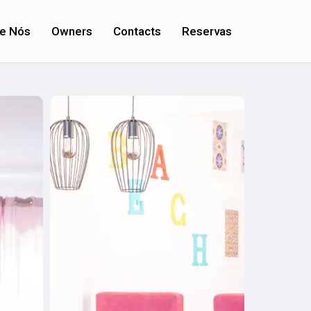
e Nós
Owners
Contacts
Reservas