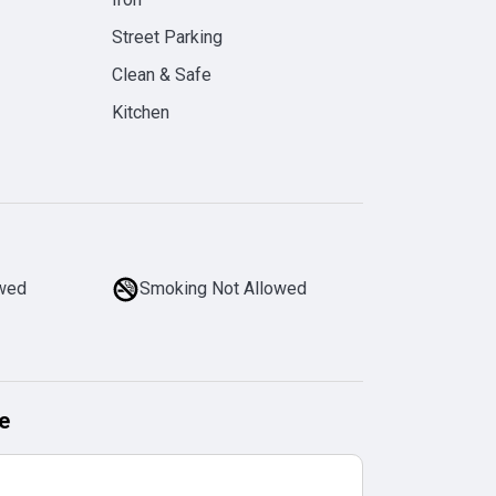
Street Parking
Clean & Safe
Kitchen
owed
Smoking Not Allowed
e