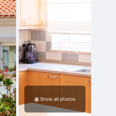
▦
Show all photos