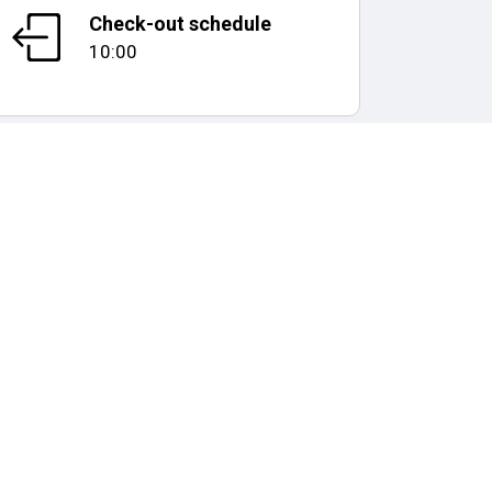
Check-out schedule
10:00