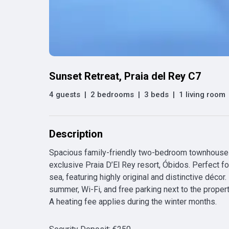
Sunset Retreat, Praia del Rey C7
4 guests
|
2 bedrooms
|
3 beds
|
1 living room
Description
Spacious family-friendly two-bedroom townhouse w
exclusive Praia D’El Rey resort, Óbidos. Perfect fo
sea, featuring highly original and distinctive décor.
summer, Wi-Fi, and free parking next to the propert
A heating fee applies during the winter months.