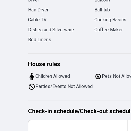
Hair Dryer
Bathtub
Cable TV
Cooking Basics
Dishes and Silverware
Coffee Maker
Bed Linens
House rules
Children Allowed
Pets Not All
Parties/Events Not Allowed
Check-in schedule
/
Check-out schedul