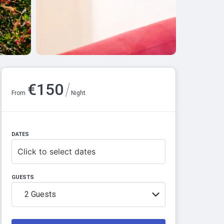
/
€
150
From
Night
DATES
Click to select dates
GUESTS
2
Guests