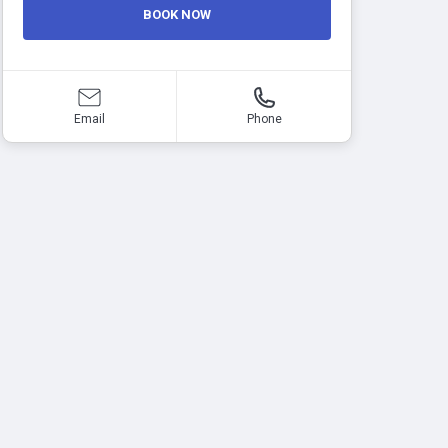
BOOK NOW
Email
Phone