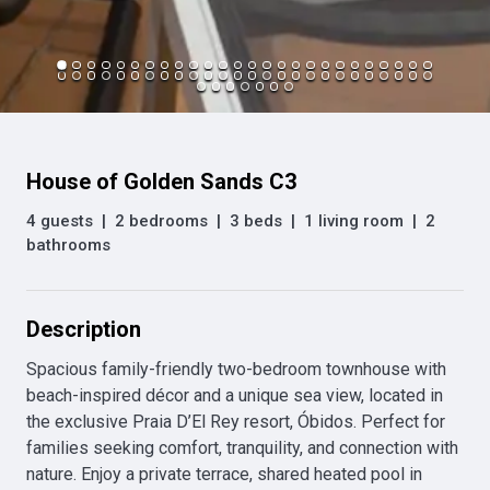
House of Golden Sands C3
4 guests
|
2 bedrooms
|
3 beds
|
1 living room
|
2
bathrooms
Description
Spacious family-friendly two-bedroom townhouse with 
beach-inspired décor and a unique sea view, located in 
the exclusive Praia D’El Rey resort, Óbidos. Perfect for 
families seeking comfort, tranquility, and connection with 
nature. Enjoy a private terrace, shared heated pool in 