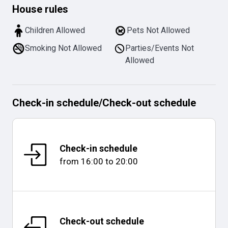
House rules
Children Allowed
Pets Not Allowed
Smoking Not Allowed
Parties/Events Not
Allowed
Check-in schedule
/
Check-out schedule
Check-in schedule
from
16:00
to
20:00
Check-out schedule