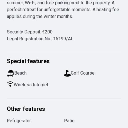
summer, Wi-Fi, and free parking next to the property. A 
perfect retreat for unforgettable moments. A heating fee 
applies during the winter months.
Security Deposit
:
€
200
Legal Registration No.
:
15199/AL
Special features
Beach
Golf Course
Wireless Internet
Other features
Refrigerator
Patio