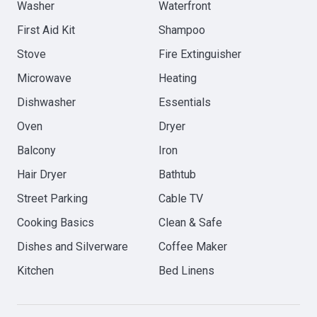
Washer
Waterfront
First Aid Kit
Shampoo
Stove
Fire Extinguisher
Microwave
Heating
Dishwasher
Essentials
Oven
Dryer
Balcony
Iron
Hair Dryer
Bathtub
Street Parking
Cable TV
Cooking Basics
Clean & Safe
Dishes and Silverware
Coffee Maker
Kitchen
Bed Linens