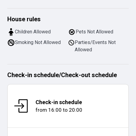
House rules
Children Allowed
Pets Not Allowed
Smoking Not Allowed
Parties/Events Not
Allowed
Check-in schedule
/
Check-out schedule
Check-in schedule
from
16:00
to
20:00