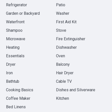
Refrigerator
Patio
Garden or Backyard
Washer
Waterfront
First Aid Kit
Shampoo
Stove
Microwave
Fire Extinguisher
Heating
Dishwasher
Essentials
Oven
Dryer
Balcony
Iron
Hair Dryer
Bathtub
Cable TV
Cooking Basics
Dishes and Silverware
Coffee Maker
Kitchen
Bed Linens