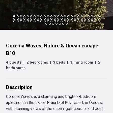
Corema Waves, Nature & Ocean escape
B10
4 guests
|
2 bedrooms
|
3 beds
|
1 living room
|
2
bathrooms
Description
Corema Waves is a charming and bright 2-bedroom 
apartment in the 5-star Praia D’el Rey resort, in Óbidos, 
with stunning views of the ocean, golf course, and pool. 