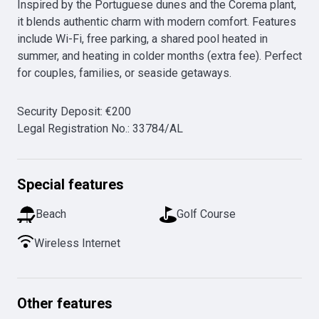
Inspired by the Portuguese dunes and the Corema plant, 
it blends authentic charm with modern comfort. Features 
include Wi-Fi, free parking, a shared pool heated in 
summer, and heating in colder months (extra fee). Perfect 
for couples, families, or seaside getaways.
Security Deposit
:
€
200
Legal Registration No.
:
33784/AL
Special features
Beach
Golf Course
Wireless Internet
Other features