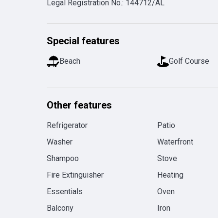
Legal Registration No.
:
144712/AL
Special features
Beach
Golf Course
Other features
Refrigerator
Patio
Washer
Waterfront
Shampoo
Stove
Fire Extinguisher
Heating
Essentials
Oven
Balcony
Iron