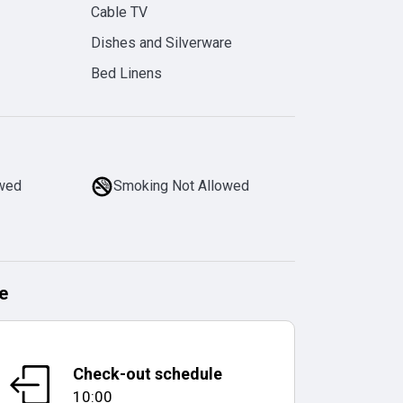
Cable TV
Dishes and Silverware
Bed Linens
owed
Smoking Not Allowed
e
Check-out schedule
10:00