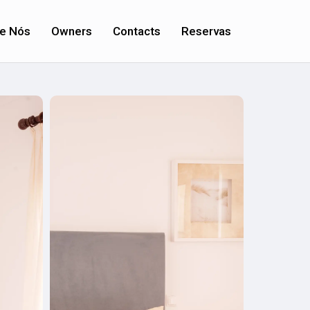
e Nós
Owners
Contacts
Reservas