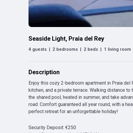
Seaside Light, Praia del Rey
4 guests
|
2 bedrooms
|
2 beds
|
1 living room
Description
Enjoy this cozy 2-bedroom apartment in Praia del Re
kitchen, and a private terrace. Walking distance to 
the shared pool, heated in summer, and take advanta
road. Comfort guaranteed all year round, with a hea
perfect retreat for an unforgettable holiday!
Security Deposit
:
€
250