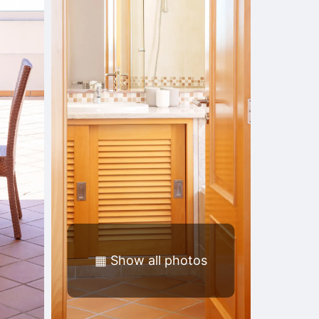
▦
Show all photos