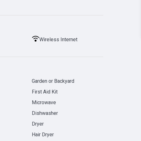
Wireless Internet
Garden or Backyard
First Aid Kit
Microwave
Dishwasher
Dryer
Hair Dryer