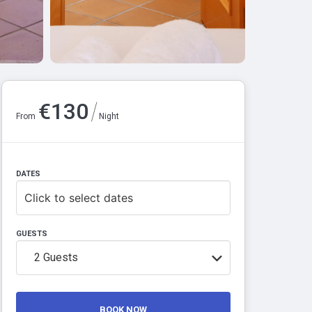
/
€
130
From
Night
DATES
Click to select dates
GUESTS
2
Guests
BOOK NOW