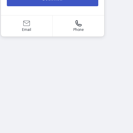
Email
Phone