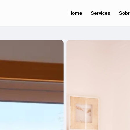
Home
Services
Sobr