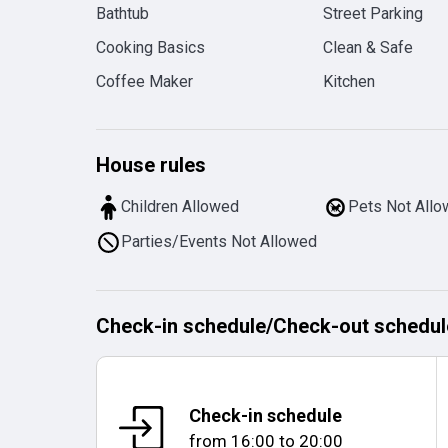
Bathtub
Street Parking
Cooking Basics
Clean & Safe
Coffee Maker
Kitchen
House rules
Children Allowed
Pets Not All
Parties/Events Not Allowed
Check-in schedule
/
Check-out schedul
Check-in schedule
from
16:00
to
20:00