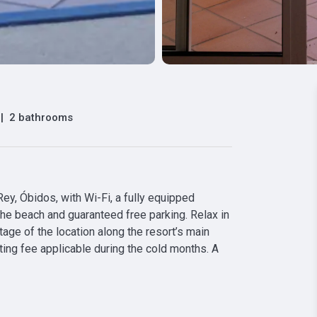
|
2 bathrooms
y, Óbidos, with Wi-Fi, a fully equipped 
the beach and guaranteed free parking. Relax in 
ge of the location along the resort’s main 
ting fee applicable during the cold months. A 