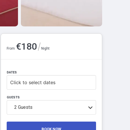
/
€
180
From
Night
DATES
Click to select dates
GUESTS
2
Guests
BOOK NOW