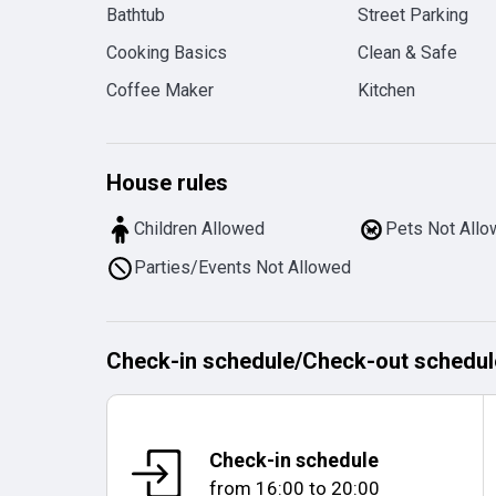
Bathtub
Street Parking
Cooking Basics
Clean & Safe
Coffee Maker
Kitchen
House rules
Children Allowed
Pets Not All
Parties/Events Not Allowed
Check-in schedule
/
Check-out schedul
Check-in schedule
from
16:00
to
20:00