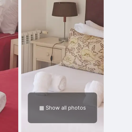
▦
Show all photos