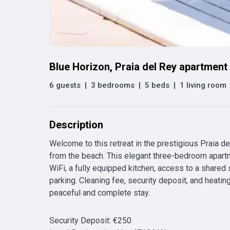
Blue Horizon, Praia del Rey apartment
6 guests
|
3 bedrooms
|
5 beds
|
1 living room
Description
Welcome to this retreat in the prestigious Praia de
from the beach. This elegant three-bedroom apart
WiFi, a fully equipped kitchen, access to a shared
parking. Cleaning fee, security deposit, and heatin
peaceful and complete stay.
Security Deposit
:
€
250