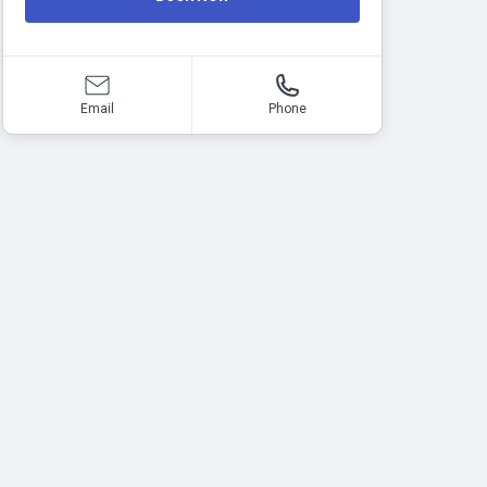
Email
Phone