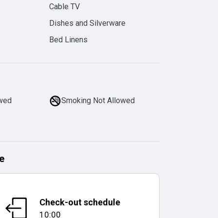
Cable TV
Dishes and Silverware
Bed Linens
owed
Smoking Not Allowed
e
Check-out schedule
10:00