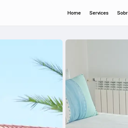
Home
Services
Sobr