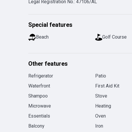
Legal Registration No.
:
47106/AL
Special features
Beach
Golf Course
Other features
Refrigerator
Patio
Waterfront
First Aid Kit
Shampoo
Stove
Microwave
Heating
Essentials
Oven
Balcony
Iron