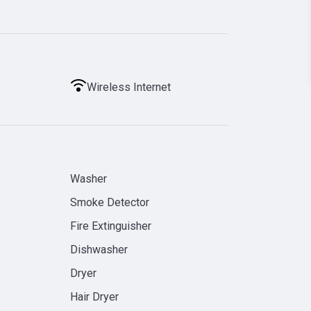
Wireless Internet
Washer
Smoke Detector
Fire Extinguisher
Dishwasher
Dryer
Hair Dryer