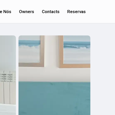
e Nós
Owners
Contacts
Reservas