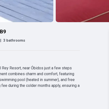
 B9
|
3 bathrooms
l Rey Resort, near Óbidos just a few steps 
ment combines charm and comfort, featuring 
 swimming pool (heated in summer), and free 
g fee during the colder months apply, ensuring a 