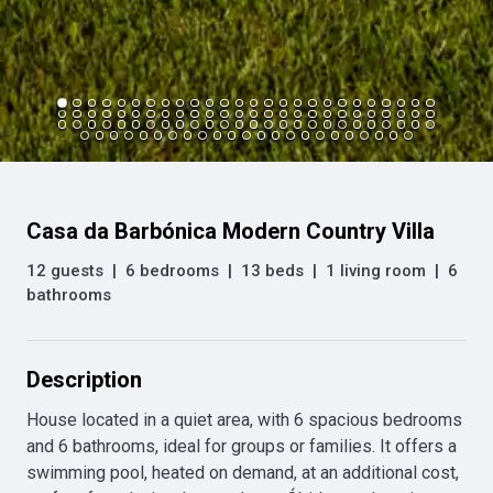
Casa da Barbónica Modern Country Villa
12 guests
|
6 bedrooms
|
13 beds
|
1 living room
|
6
bathrooms
Description
House located in a quiet area, with 6 spacious bedrooms 
and 6 bathrooms, ideal for groups or families. It offers a 
swimming pool, heated on demand, at an additional cost, 