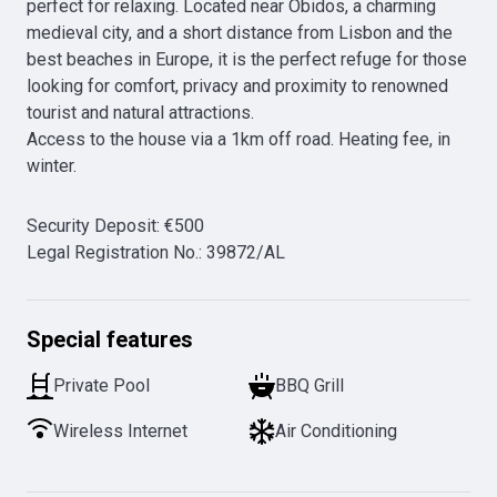
perfect for relaxing. Located near Óbidos, a charming 
medieval city, and a short distance from Lisbon and the 
best beaches in Europe, it is the perfect refuge for those 
looking for comfort, privacy and proximity to renowned 
tourist and natural attractions.

Access to the house via a 1km off road. Heating fee, in 
Security Deposit
:
€
500
Legal Registration No.
:
39872/AL
Special features
Private Pool
BBQ Grill
Wireless Internet
Air Conditioning