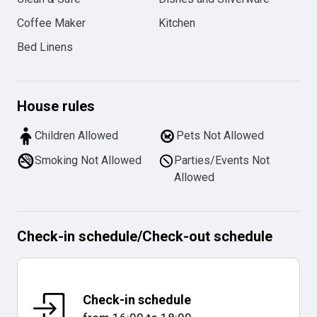
Coffee Maker
Kitchen
Bed Linens
House rules
Children Allowed
Pets Not Allowed
Smoking Not Allowed
Parties/Events Not
Allowed
Check-in schedule
/
Check-out schedule
Check-in schedule