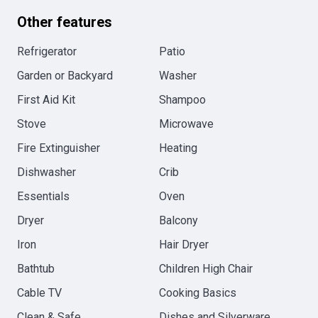
Other features
Refrigerator
Patio
Garden or Backyard
Washer
First Aid Kit
Shampoo
Stove
Microwave
Fire Extinguisher
Heating
Dishwasher
Crib
Essentials
Oven
Dryer
Balcony
Iron
Hair Dryer
Bathtub
Children High Chair
Cable TV
Cooking Basics
Clean & Safe
Dishes and Silverware