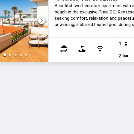
Beautiful two-bedroom apartment with st
beach in the exclusive Praia D’El Rey res
seeking comfort, relaxation and peaceful 
unwinding, a shared heated pool during s
property. A perfect seaside escape for m
applies during the winter months.
4
2