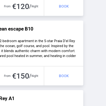
€
120
/
BOOK
From
Night
ean escape B10
-bedroom apartment in the 5-star Praia D’el Rey
 the ocean, golf course, and pool. Inspired by the
 it blends authentic charm with modern comfort.
hared pool heated in summer, and heating in colder
 families, or seaside getaways.
€
150
/
BOOK
From
Night
 Rey A1