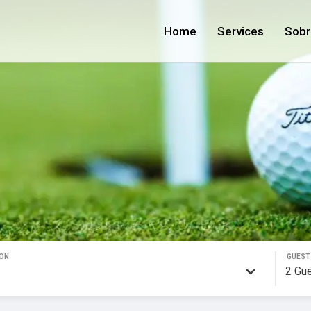
Home
Services
Sobr
ON
GUEST
2
Gu