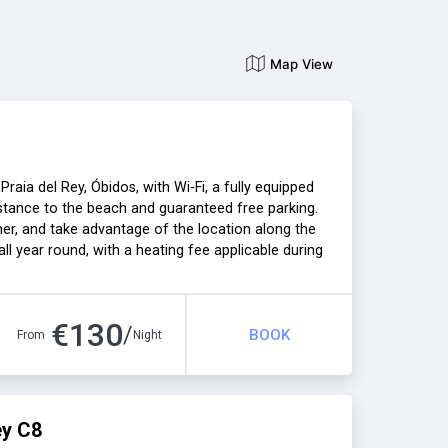
Map View
aia del Rey, Óbidos, with Wi-Fi, a fully equipped
distance to the beach and guaranteed free parking.
er, and take advantage of the location along the
ll year round, with a heating fee applicable during
n unforgettable holiday!
€
130
/
BOOK
From
Night
ey C8