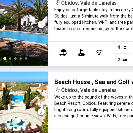
Óbidos, Vale de Janelas
Enjoy an unforgettable stay in this cozy
Óbidos, just a 5-minute walk from the be
fully equipped kitchen, Wi-Fi, and free pa
heated in summer and enjoy all the com
Lisbon. Heating fee applies in cold mont
4
2
Beach House , Sea and Golf 
Óbidos, Vale de Janelas
Wake up to the sound of the waves in th
Beach Resort, Óbidos. Featuring serene d
bright living room, fully equipped kitch
sea and golf course views. Wi-Fi, free p
fee make it the perfect seaside retreat. 