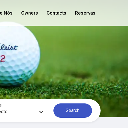
e Nós
Owners
Contacts
Reservas
S
Search
ests