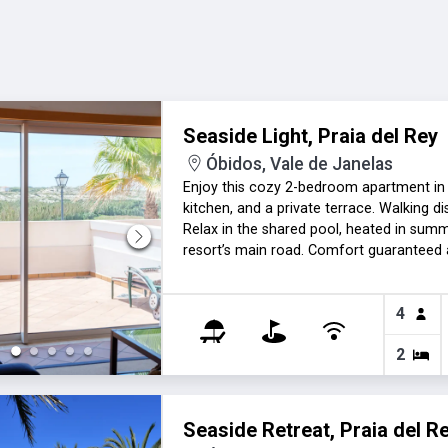
Seaside Light, Praia del Rey
Óbidos, Vale de Janelas
Enjoy this cozy 2-bedroom apartment in Pr
kitchen, and a private terrace. Walking 
Relax in the shared pool, heated in summ
resort’s main road. Comfort guaranteed a
the cold months. A perfect retreat for a
4
2
Seaside Retreat, Praia del R