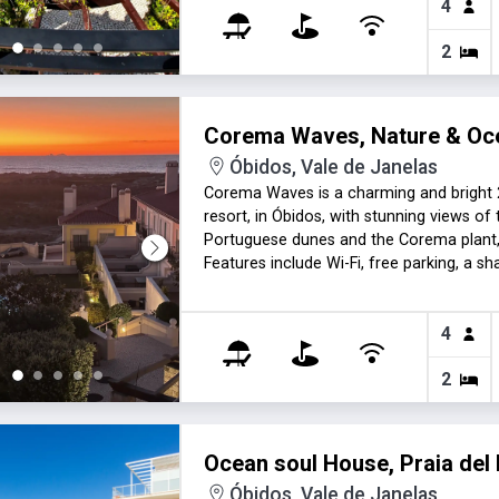
4
2
Corema Waves, Nature & Oc
Óbidos, Vale de Janelas
Corema Waves is a charming and bright 2
resort, in Óbidos, with stunning views of
Portuguese dunes and the Corema plant,
Features include Wi-Fi, free parking, a s
months (extra fee). Perfect for couples,
4
2
Ocean soul House, Praia del
Óbidos, Vale de Janelas