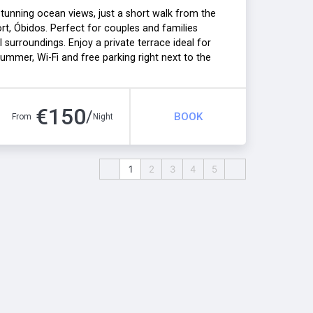
unning ocean views, just a short walk from the
ort, Óbidos. Perfect for couples and families
surroundings. Enjoy a private terrace ideal for
ummer, Wi-Fi and free parking right next to the
emorable stays all year round. A heating fee
€
150
/
BOOK
From
Night
1
2
3
4
5