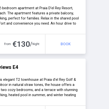
 2-bedroom apartment at Praia D’el Rey Resort,
ach. The apartment features a private balcony,
rking, perfect for families. Relax in the shared pool
fort and convenience you need. An hour drive to
hs.
€
130
/
BOOK
From
Night
views E4
is elegant T2 townhouse at Praia d’el Rey Golf &
écor in natural straw tones, the house offers a
en, two cozy bedrooms, and a terrace with stunning
arking, heated pool in summer, and winter heating
One hour drive to Lisbon.