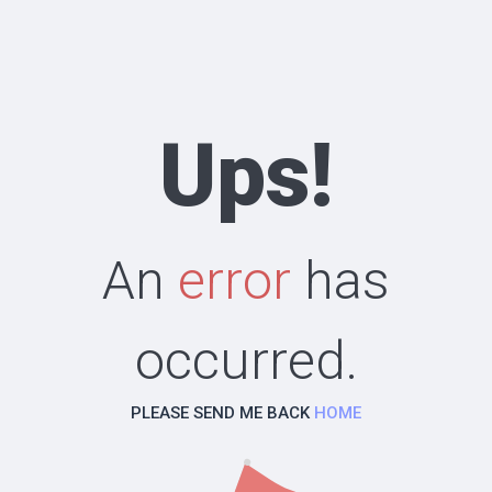
Ups!
An
error
has
occurred.
PLEASE SEND ME BACK
HOME