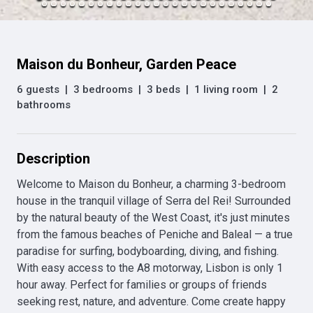
Maison du Bonheur, Garden Peace
6 guests
|
3 bedrooms
|
3 beds
|
1 living room
|
2
bathrooms
Description
Welcome to Maison du Bonheur, a charming 3-bedroom 
house in the tranquil village of Serra del Rei! Surrounded 
by the natural beauty of the West Coast, it's just minutes 
from the famous beaches of Peniche and Baleal — a true 
paradise for surfing, bodyboarding, diving, and fishing. 
With easy access to the A8 motorway, Lisbon is only 1 
hour away. Perfect for families or groups of friends 
seeking rest, nature, and adventure. Come create happy 