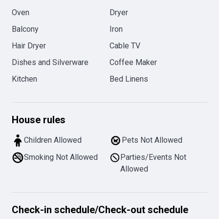
Oven
Dryer
Balcony
Iron
Hair Dryer
Cable TV
Dishes and Silverware
Coffee Maker
Kitchen
Bed Linens
House rules
Children Allowed
Pets Not Allowed
Smoking Not Allowed
Parties/Events Not
Allowed
Check-in schedule
/
Check-out schedule