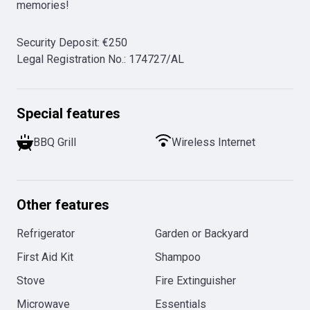
memories!
Security Deposit
:
€
250
Legal Registration No.
:
174727/AL
Special features
BBQ Grill
Wireless Internet
Other features
Refrigerator
Garden or Backyard
First Aid Kit
Shampoo
Stove
Fire Extinguisher
Microwave
Essentials