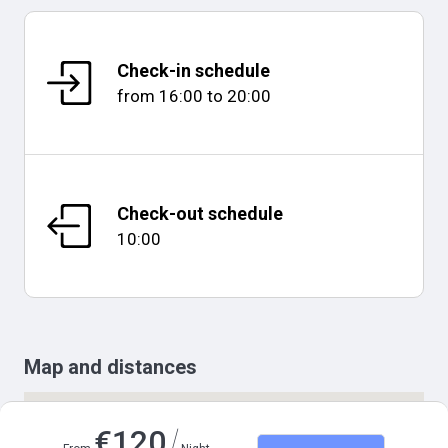
Check-in schedule
from
16:00
to
20:00
Check-out schedule
10:00
Map and distances
/
€
120