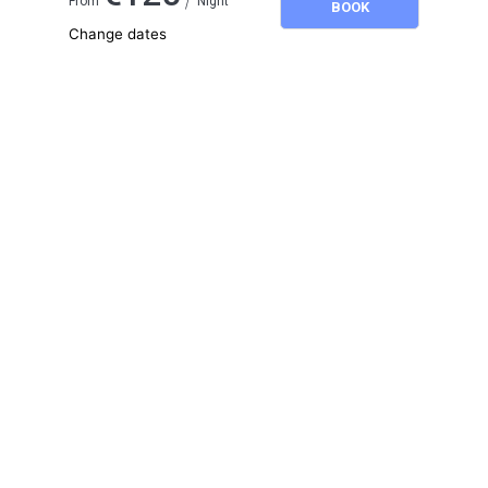
From
Night
BOOK
Change dates
Adults
2
Children
0
August 2026
SU
MO
TU
WE
TH
FR
SA
1
2
3
4
5
6
7
8
9
10
11
12
13
14
15
16
17
18
19
20
21
22
23
24
25
26
27
28
29
30
31